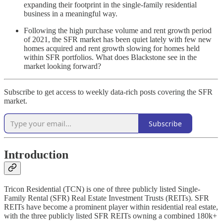
expanding their footprint in the single-family residential
business in a meaningful way.
Following the high purchase volume and rent growth period
of 2021, the SFR market has been quiet lately with few new
homes acquired and rent growth slowing for homes held
within SFR portfolios. What does Blackstone see in the
market looking forward?
Subscribe to get access to weekly data-rich posts covering the SFR
market.
Subscribe
Introduction
Tricon Residential (TCN) is one of three publicly listed Single-
Family Rental (SFR) Real Estate Investment Trusts (REITs). SFR
REITs have become a prominent player within residential real estate,
with the three publicly listed SFR REITs owning a combined 180k+