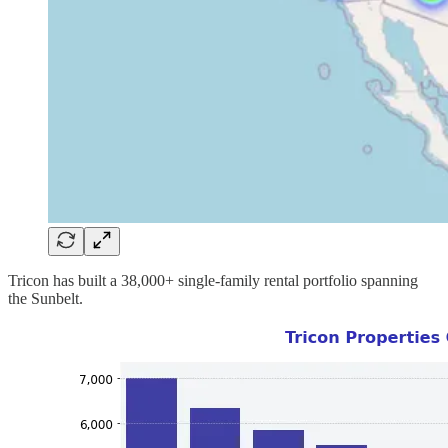
Tricon has built a 38,000+ single-family rental portfolio spanning
the Sunbelt.