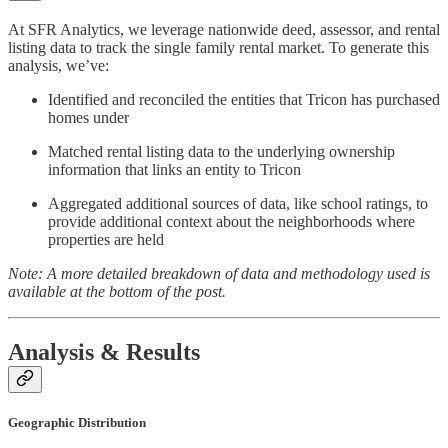
At SFR Analytics, we leverage nationwide deed, assessor, and rental
listing data to track the single family rental market. To generate this
analysis, we’ve:
Identified and reconciled the entities that Tricon has purchased
homes under
Matched rental listing data to the underlying ownership
information that links an entity to Tricon
Aggregated additional sources of data, like school ratings, to
provide additional context about the neighborhoods where
properties are held
Note: A more detailed breakdown of data and methodology used is
available at the bottom of the post.
Analysis & Results
Geographic Distribution