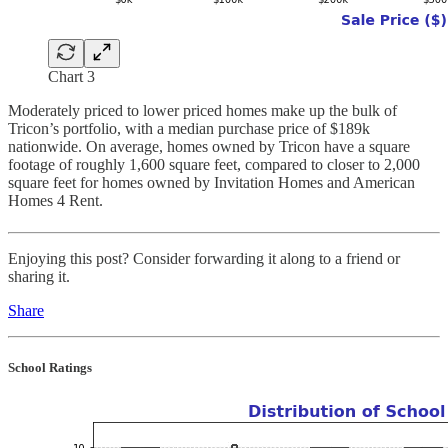
Chart 3
Moderately priced to lower priced homes make up the bulk of
Tricon’s portfolio, with a median purchase price of $189k
nationwide. On average, homes owned by Tricon have a square
footage of roughly 1,600 square feet, compared to closer to 2,000
square feet for homes owned by Invitation Homes and American
Homes 4 Rent.
Enjoying this post? Consider forwarding it along to a friend or
sharing it.
Share
School Ratings