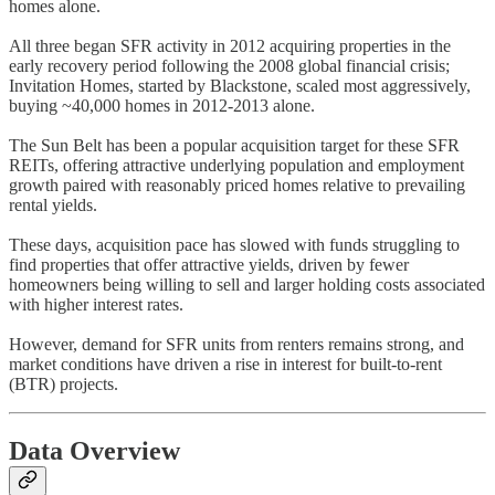
homes alone.
All three began SFR activity in 2012 acquiring properties in the
early recovery period following the 2008 global financial crisis;
Invitation Homes, started by Blackstone, scaled most aggressively,
buying ~40,000 homes in 2012-2013 alone.
The Sun Belt has been a popular acquisition target for these SFR
REITs, offering attractive underlying population and employment
growth paired with reasonably priced homes relative to prevailing
rental yields.
These days, acquisition pace has slowed with funds struggling to
find properties that offer attractive yields, driven by fewer
homeowners being willing to sell and larger holding costs associated
with higher interest rates.
However, demand for SFR units from renters remains strong, and
market conditions have driven a rise in interest for built-to-rent
(BTR) projects.
Data Overview