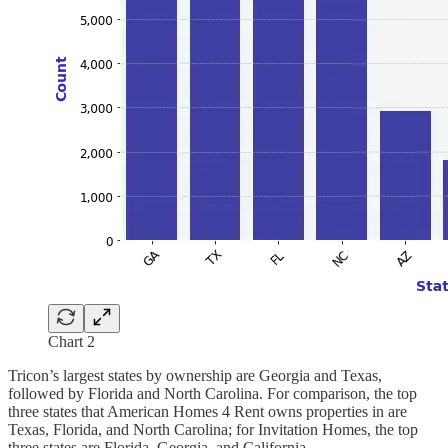
Chart 2
Tricon’s largest states by ownership are Georgia and Texas,
followed by Florida and North Carolina. For comparison, the top
three states that American Homes 4 Rent owns properties in are
Texas, Florida, and North Carolina; for Invitation Homes, the top
three states are Florida, Georgia, and California.