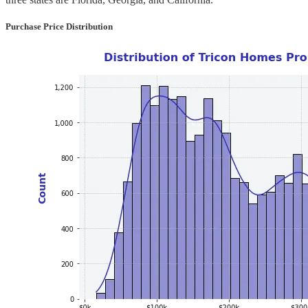
Purchase Price Distribution