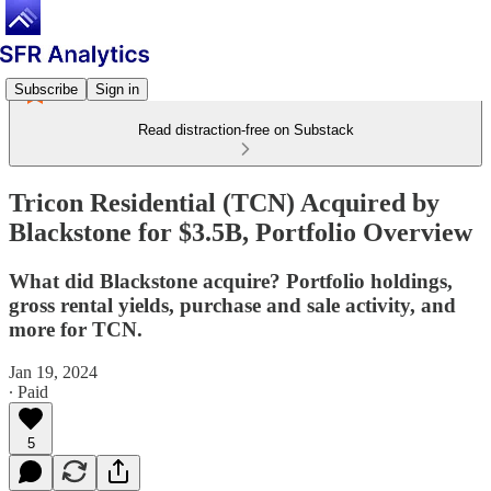
Subscribe
Sign in
Read distraction-free on Substack
Tricon Residential (TCN) Acquired by
Blackstone for $3.5B, Portfolio Overview
What did Blackstone acquire? Portfolio holdings,
gross rental yields, purchase and sale activity, and
more for TCN.
Jan 19, 2024
∙ Paid
5