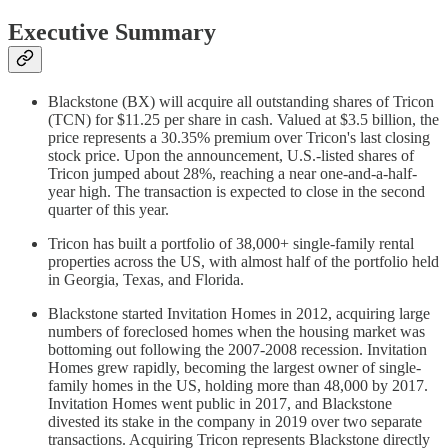
Executive Summary
Blackstone (BX) will acquire all outstanding shares of Tricon
(TCN) for $11.25 per share in cash. Valued at $3.5 billion, the
price represents a 30.35% premium over Tricon's last closing
stock price. Upon the announcement, U.S.-listed shares of
Tricon jumped about 28%, reaching a near one-and-a-half-
year high. The transaction is expected to close in the second
quarter of this year.
Tricon has built a portfolio of 38,000+ single-family rental
properties across the US, with almost half of the portfolio held
in Georgia, Texas, and Florida.
Blackstone started Invitation Homes in 2012, acquiring large
numbers of foreclosed homes when the housing market was
bottoming out following the 2007-2008 recession. Invitation
Homes grew rapidly, becoming the largest owner of single-
family homes in the US, holding more than 48,000 by 2017.
Invitation Homes went public in 2017, and Blackstone
divested its stake in the company in 2019 over two separate
transactions. Acquiring Tricon represents Blackstone directly