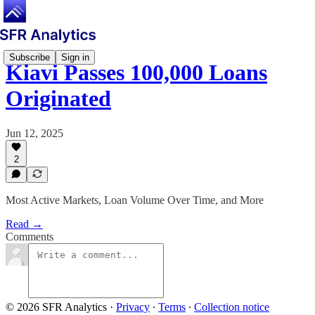
Subscribe
Sign in
Kiavi Passes 100,000 Loans
Originated
Jun 12, 2025
2
Most Active Markets, Loan Volume Over Time, and More
Read →
Comments
© 2026 SFR Analytics
·
Privacy
∙
Terms
∙
Collection notice