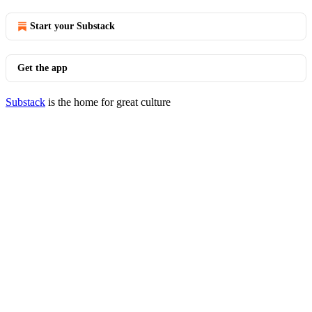
Start your Substack
Get the app
Substack
is the home for great culture